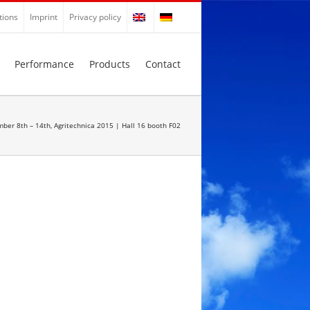
tions
Imprint
Privacy policy
Performance
Products
Contact
ber 8th – 14th, Agritechnica 2015 | Hall 16 booth F02