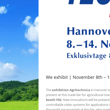
We exhibit | November 8th – 14
The
exhibition Agritechnica
in Hanover is
present at this trade fair for agricultural m
booth F02
. New innovations will be present
controllable video systems for applications 
the world are expected at the fair, who wan