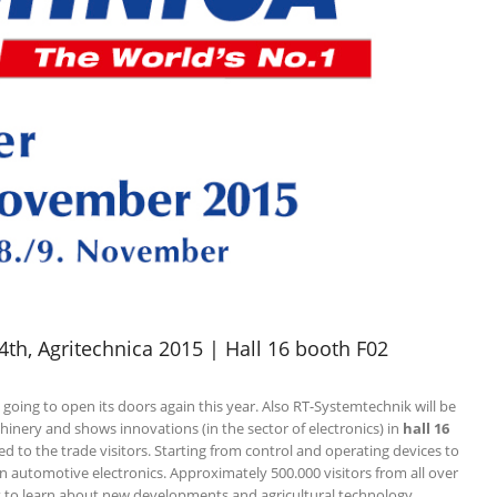
th, Agritechnica 2015 | Hall 16 booth F02
 going to open its doors again this year. Also RT-Systemtechnik will be
achinery and shows innovations (in the sector of electronics) in
hall 16
ed to the trade visitors. Starting from control and operating devices to
in automotive electronics. Approximately 500.000 visitors from all over
t to learn about new developments and agricultural technology.