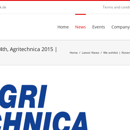
k.de
Terms and condi
Home
News
Events
Company
th, Agritechnica 2015 |
Home
/
Latest News
/
We exhibit | Novem