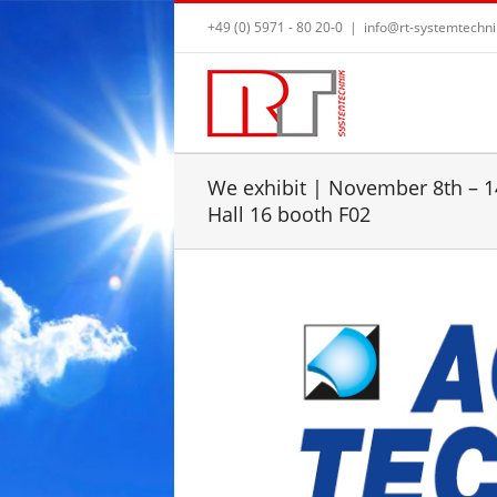
+49 (0) 5971 - 80 20-0
|
info@rt-systemtechni
We exhibit | November 8th – 14
Hall 16 booth F02