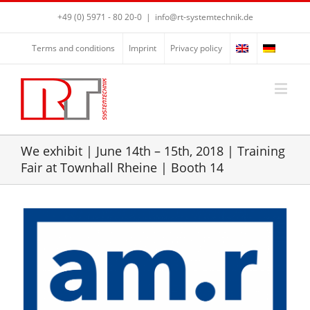
+49 (0) 5971 - 80 20-0
|
info@rt-systemtechnik.de
Terms and conditions
Imprint
Privacy policy
We exhibit | June 14th – 15th, 2018 | Training
Fair at Townhall Rheine | Booth 14