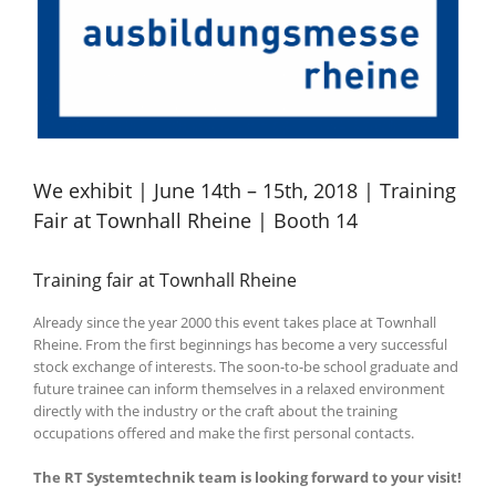
We exhibit | June 14th – 15th, 2018 | Training
Fair at Townhall Rheine | Booth 14
Training fair at Townhall Rheine
Already since the year 2000 this event takes place at Townhall
Rheine.
From the first beginnings has become a very successful
stock exchange of interests.
The soon-to-be school graduate and
future trainee can inform themselves in a relaxed environment
directly with the industry or the craft about the training
occupations offered and make the first personal contacts.
The RT Systemtechnik team is looking forward to your visit!